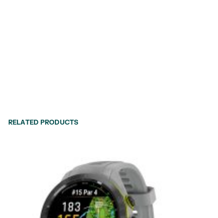
RELATED PRODUCTS