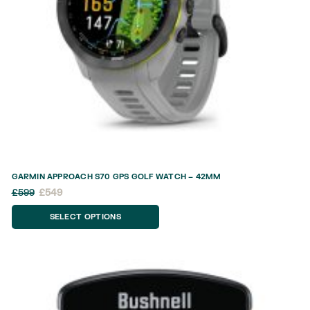
GARMIN APPROACH S70 GPS GOLF WATCH – 42MM
£
599
£
549
SELECT OPTIONS