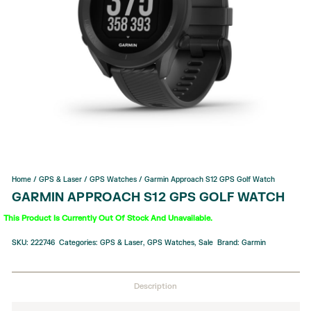
Home
/
GPS & Laser
/
GPS Watches
/ Garmin Approach S12 GPS Golf Watch
GARMIN APPROACH S12 GPS GOLF WATCH
This Product Is Currently Out Of Stock And Unavailable.
SKU:
222746
Categories:
GPS & Laser
,
GPS Watches
,
Sale
Brand:
Garmin
Description