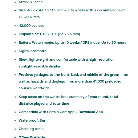
Strap: Silicone
Size: 43.7 x 43.7 x 11.5 mm – Fits wrists with a circumference of
125-202 mm
42,000 courses
Display size: 0.9″ x 0.9″ (23 x 23 mm)
Battery: Watch mode: Up to 10 weeks / GPS mode: Up to 30 hours
Digital scorecard
Sleek, lightweight and comfortable with a high-resolution,
sunlight-readable display
Provides yardages to the front, back and middle of the green — as
well as hazards and doglegs — on more than 41,000 preloaded
courses worldwide
Keep score on the watch for a summary of your round, total
distance played and total time
Compatible with Garmin Golf App –
Download App
Waterproof: 5m
Charging cable
2 Year Warranty