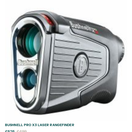
BUSHNELL PRO X3 LASER RANGEFINDER
£
525
£
499