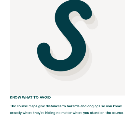
KNOW WHAT TO AVOID
The course maps give distances to hazards and doglegs so you know
exactly where they’re hiding no matter where you stand on the course.