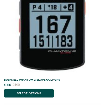
BUSHNELL PHANTOM 2 SLOPE GOLF GPS
£
169
£
149
SELECT OPTIONS