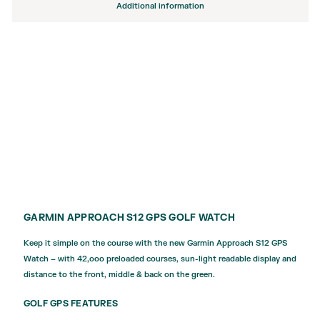
Additional information
GARMIN APPROACH S12 GPS GOLF WATCH
Keep it simple on the course with the new Garmin Approach S12 GPS
Watch – with 42,ooo preloaded courses, sun-light readable display and
distance to the front, middle & back on the green.
GOLF GPS FEATURES