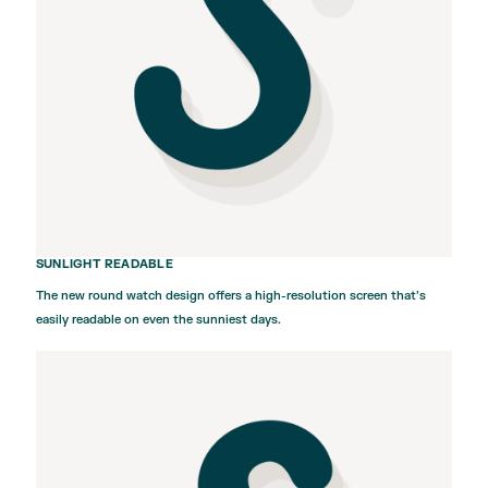
SUNLIGHT READABLE
The new round watch design offers a high-resolution screen that’s
easily readable on even the sunniest days.