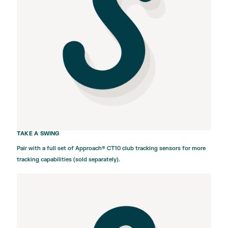
TAKE A SWING
Pair with a full set of
Approach® CT10
club tracking sensors for more
tracking capabilities (sold separately).