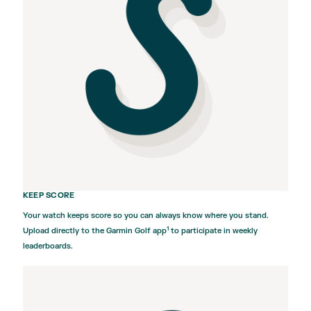
KEEP SCORE
Your watch keeps score so you can always know where you stand.
1
Upload directly to the
Garmin Golf
app
to participate in weekly
leaderboards.