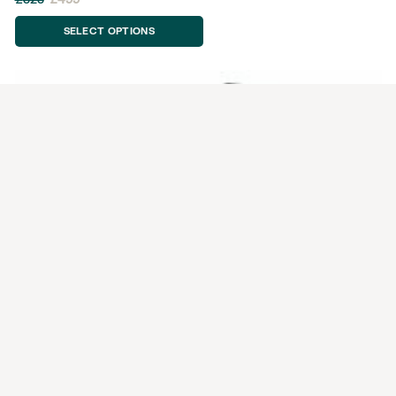
SELECT OPTIONS